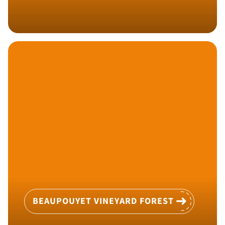
BEAUPOUYET VINEYARD FOREST