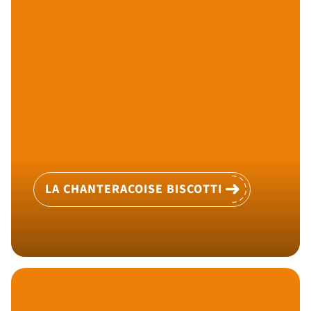
LA CHANTERACOISE BISCOTTI