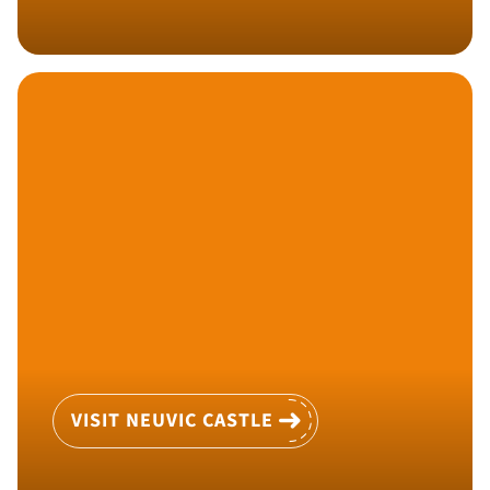
VISIT NEUVIC CASTLE