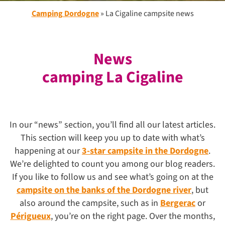
Camping Dordogne
»
La Cigaline campsite news
News
camping La Cigaline
In our “news” section, you’ll find all our latest articles.
This section will keep you up to date with what’s
happening at our
3-star campsite in the Dordogne
.
We’re delighted to count you among our blog readers.
If you like to follow us and see what’s going on at the
campsite on the banks of the Dordogne river
, but
also around the campsite, such as in
Bergerac
or
Périgueux
, you’re on the right page. Over the months,