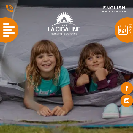
ENGLISH
FRANÇAIS
DISP