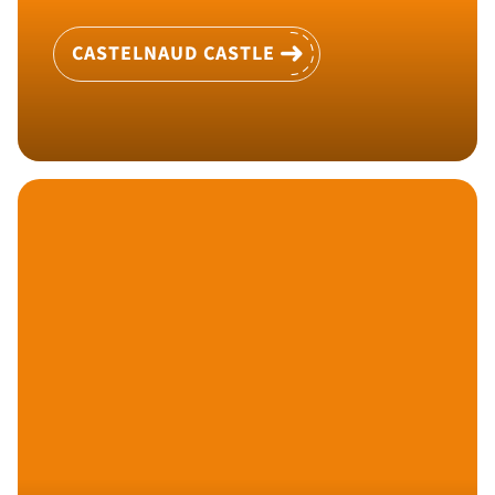
CASTELNAUD CASTLE