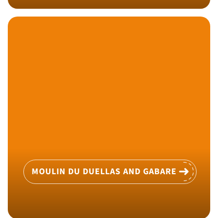
MOULIN DU DUELLAS AND GABARE