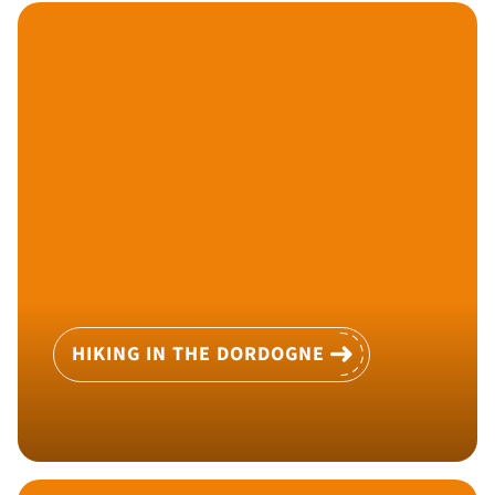
HIKING IN THE DORDOGNE