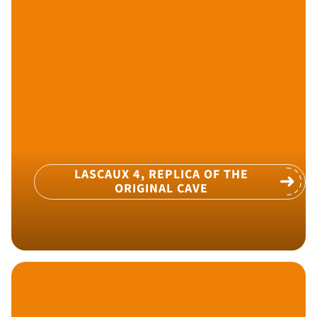
LASCAUX 4, REPLICA OF THE
ORIGINAL CAVE