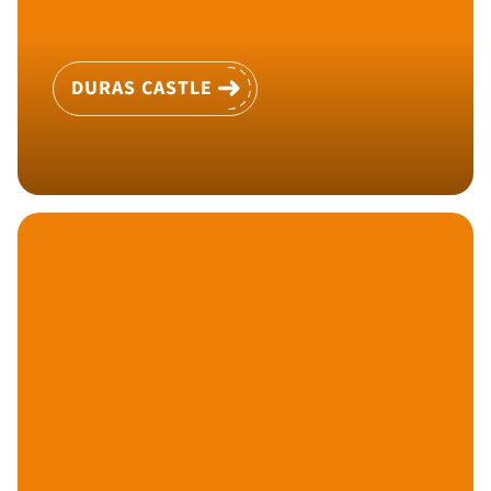
DURAS CASTLE