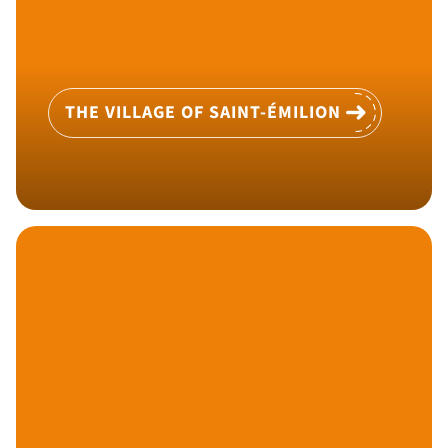
THE VILLAGE OF SAINT-ÉMILION