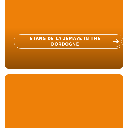
ETANG DE LA JEMAYE IN THE
DORDOGNE