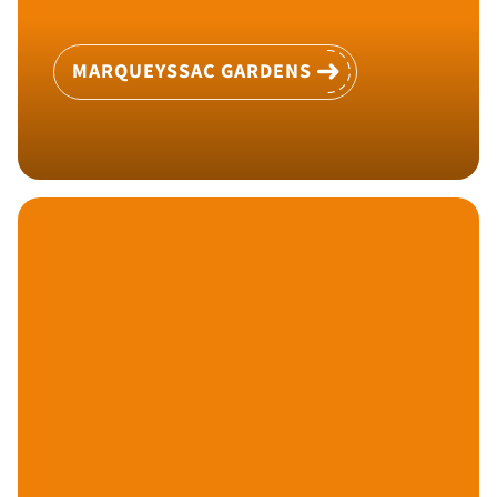
MARQUEYSSAC GARDENS