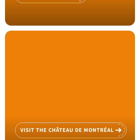
VISIT THE CHÂTEAU DE MONTRÉAL