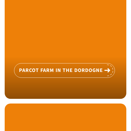
PARCOT FARM IN THE DORDOGNE