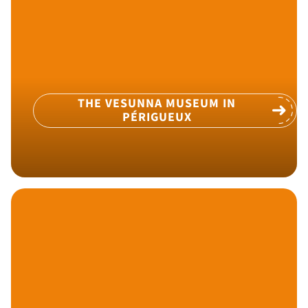
THE VESUNNA MUSEUM IN
PÉRIGUEUX