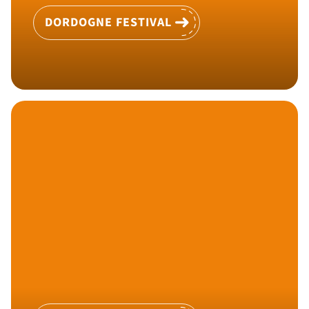
DORDOGNE FESTIVAL