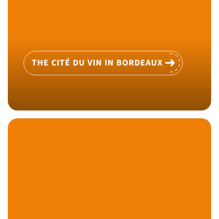
THE CITÉ DU VIN IN BORDEAUX