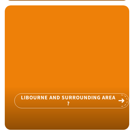
LIBOURNE AND SURROUNDING AREA
?