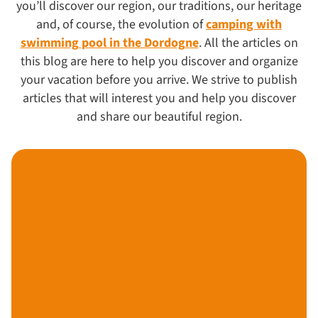
you’ll discover our region, our traditions, our heritage
and, of course, the evolution of
camping with
swimming pool in the Dordogne
. All the articles on
this blog are here to help you discover and organize
your vacation before you arrive. We strive to publish
articles that will interest you and help you discover
and share our beautiful region.