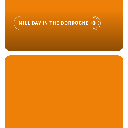
MILL DAY IN THE DORDOGNE