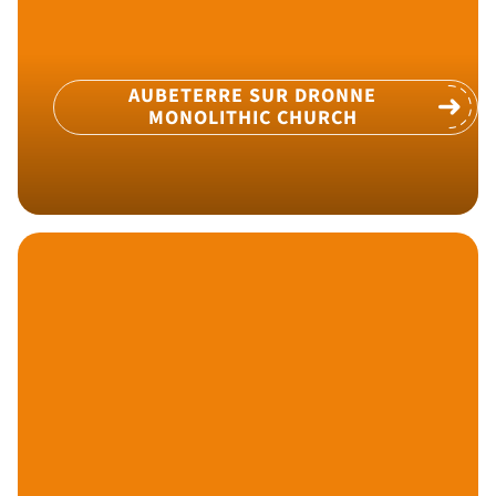
AUBETERRE SUR DRONNE
MONOLITHIC CHURCH