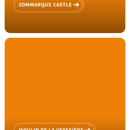
COMMARQUE CASTLE