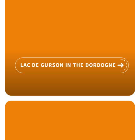
LAC DE GURSON IN THE DORDOGNE