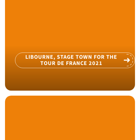
LIBOURNE, STAGE TOWN FOR THE
TOUR DE FRANCE 2021