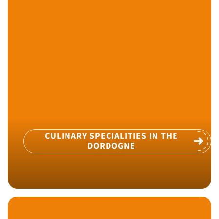
CULINARY SPECIALITIES IN THE
DORDOGNE