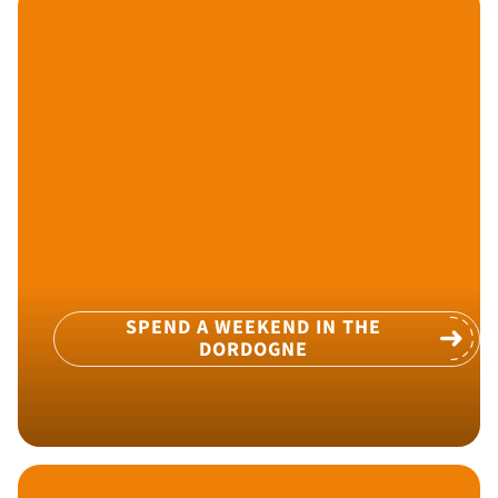
SPEND A WEEKEND IN THE
DORDOGNE