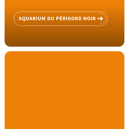
AQUARIUM DU PÉRIGORD NOIR