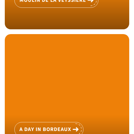
MOULIN DE LA VEYSSIÈRE
A DAY IN BORDEAUX