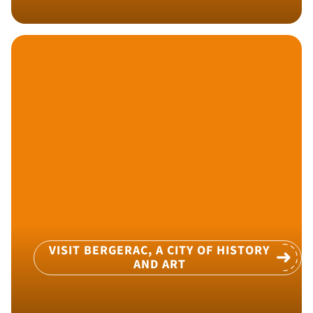
VISIT BERGERAC, A CITY OF HISTORY
AND ART