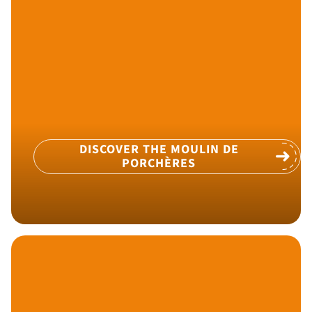
DISCOVER THE MOULIN DE
PORCHÈRES