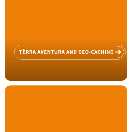
TÈRRA AVENTURA AND GEO-CACHING