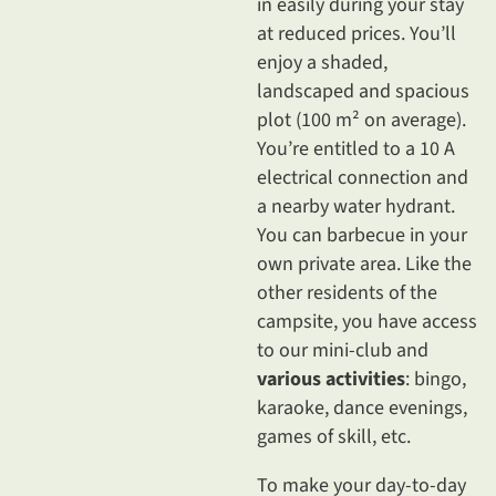
in easily during your stay
at reduced prices. You’ll
enjoy a shaded,
landscaped and spacious
plot (100 m² on average).
You’re entitled to a 10 A
electrical connection and
a nearby water hydrant.
You can barbecue in your
own private area. Like the
other residents of the
campsite, you have access
to our mini-club and
various activities
: bingo,
karaoke, dance evenings,
games of skill, etc.
To make your day-to-day