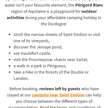
water isn’t your favourite element, the
Périgord Blanc
region of Aquitaine is a playground for
outdoor
activities
during your affordable camping holiday in
the Dordogne:
stroll the narrow streets of Saint Emilion or visit
one of its vineyards,
discover the Jemaye pond,
see Hautefort castle,
visit the Proumeyssac chasm near Sarlat,
a walk in a park in Périgueux,
take a hike in the forests of the Double or
Landais.
Before booking,
reviews left by guests
who have
stayed at our
campsite near Saint Emilion
can help
you choose between the different types of
accommodation. Read the terms and conditions of