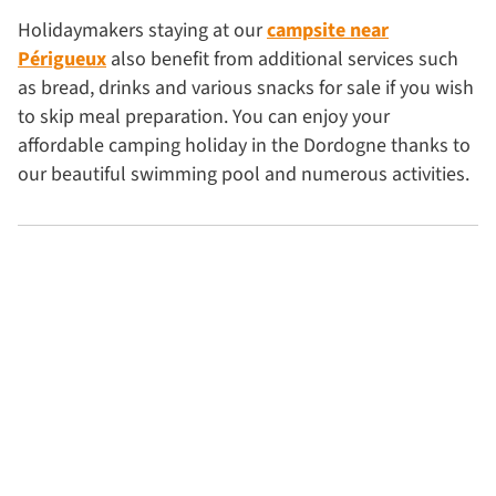
Holidaymakers staying at our
campsite near
Périgueux
also benefit from additional services such
as bread, drinks and various snacks for sale if you wish
to skip meal preparation. You can enjoy your
affordable camping holiday in the Dordogne thanks to
our beautiful swimming pool and numerous activities.