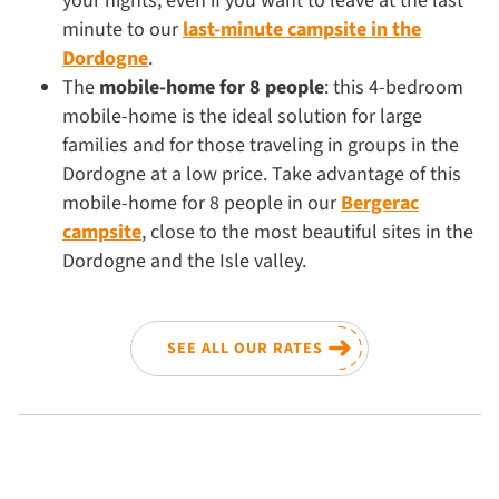
your nights, even if you want to leave at the last
minute to our
last-minute campsite in the
Dordogne
.
The
mobile-home for 8 people
: this 4-bedroom
mobile-home is the ideal solution for large
families and for those traveling in groups in the
Dordogne at a low price. Take advantage of this
mobile-home for 8 people in our
Bergerac
campsite
, close to the most beautiful sites in the
Dordogne and the Isle valley.
SEE ALL OUR RATES