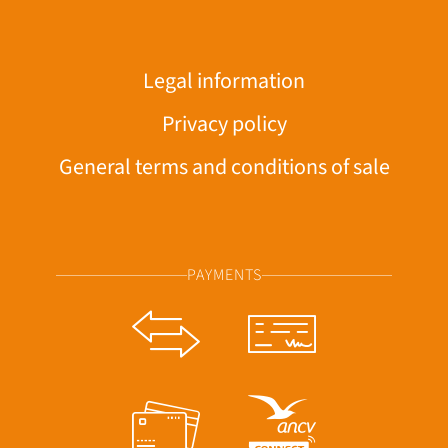
Legal information
Privacy policy
General terms and conditions of sale
PAYMENTS