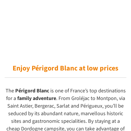
Enjoy Périgord Blanc
at low prices
The
Périgord Blanc
is one of France’s top destinations
for a
family adventure
. From Groléjac to Montpon, via
Saint Astier, Bergerac, Sarlat and Périgueux, you’ll be
seduced by its abundant nature, marvellous historic
sites and gastronomic specialities. By staying at a
cheap Dordogne campsite, you can take advantage of