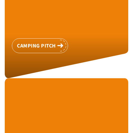
CAMPING PITCH