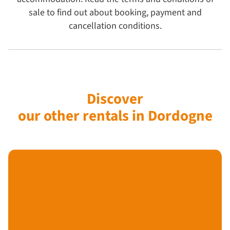
sale to find out about booking, payment and
cancellation conditions.
Discover
our other rentals in Dordogne