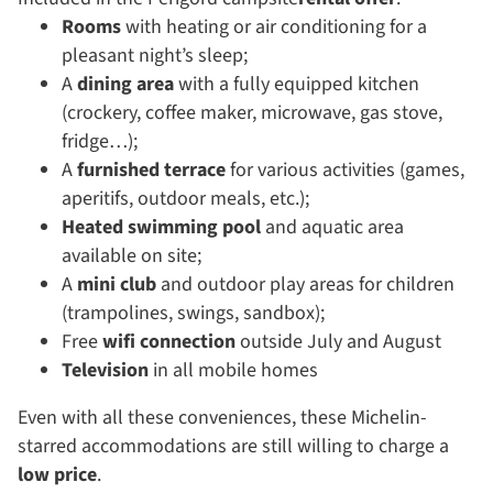
Rooms
with heating or air conditioning for a
pleasant night’s sleep;
A
dining area
with a fully equipped kitchen
(crockery, coffee maker, microwave, gas stove,
fridge…);
A
furnished terrace
for various activities (games,
aperitifs, outdoor meals, etc.);
Heated swimming pool
and aquatic area
available on site;
A
mini club
and outdoor play areas for children
(trampolines, swings, sandbox);
Free
wifi connection
outside July and August
Television
in all mobile homes
Even with all these conveniences, these Michelin-
starred accommodations are still willing to charge a
low price
.