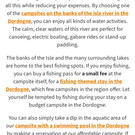
all this while reducing your expenses. By choosing one
of the
campsites on the banks of the Isle river in the
Dordogne
, you can enjoy all kinds of water activities.
The calm, clear waters of this river are perfect for
canoeing, electric boating, gabare rides or stand-up
paddling.
The banks of the Isle and the many surrounding lakes
are home to the best fishing spots. If you enjoy fishing,
you can buy a fishing pass for
a small fee
at the
campsite itself, for a
fishing-themed stay in the
Dordogne
, which few campsites in the region offer. Let
yourself be tempted by fishing during your stay on a
budget campsite in the Dordogne.
You can also simply take a dip in the aquatic area of
our
campsite with a swimming pool in the Dordogne
by making a reservation at our affordable campsite. If