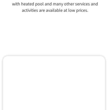
with heated pool and many other services and
activities are available at low prices.