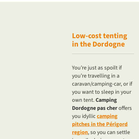
Low-cost
tenting
in the Dordogne
You’re just as spoilt if
you’re travelling in a
caravan/camping-car, or if
you want to sleep in your
own tent.
Camping
Dordogne pas cher
offers
you idyllic
camping
pitches in the Périgord
region
, so you can settle