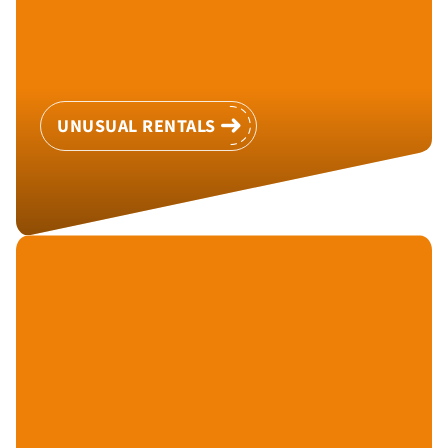
UNUSUAL RENTALS