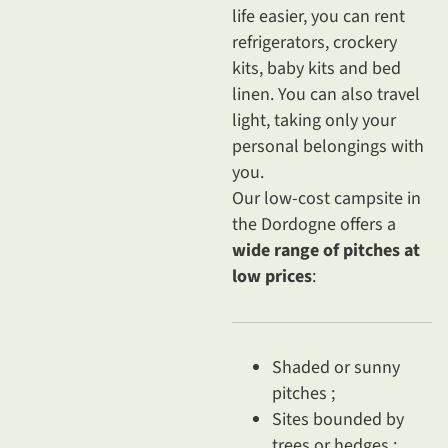
life easier, you can rent
refrigerators, crockery
kits, baby kits and bed
linen. You can also travel
light, taking only your
personal belongings with
you.
Our low-cost campsite in
the Dordogne offers a
wide range of pitches at
low prices
:
Shaded or sunny
pitches ;
Sites bounded by
trees or hedges ;