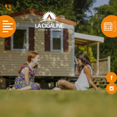
ENGLISH
FRANÇAIS
DISP
NEDERLANDS