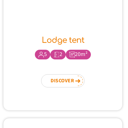
Lodge tent
5
2
20m²
DISCOVER