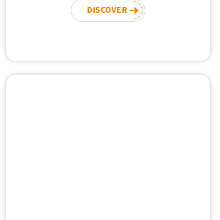
DISCOVER