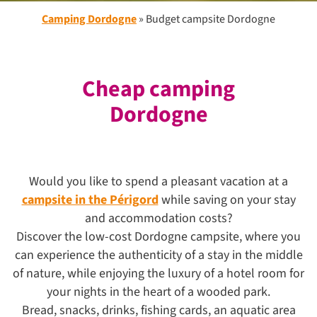
Camping Dordogne
»
Budget campsite Dordogne
Cheap camping
Dordogne
Would you like to spend a pleasant vacation at a
campsite in the Périgord
while saving on your stay
and accommodation costs?
Discover the low-cost Dordogne campsite, where you
can experience the authenticity of a stay in the middle
of nature, while enjoying the luxury of a hotel room for
your nights in the heart of a wooded park.
Bread, snacks, drinks, fishing cards, an aquatic area