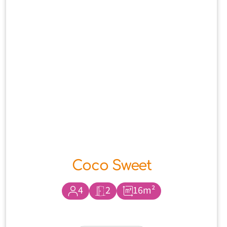
Coco Sweet
4
2
16m²