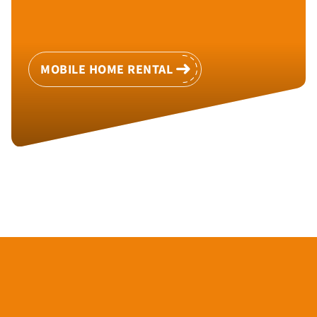
MOBILE HOME RENTAL