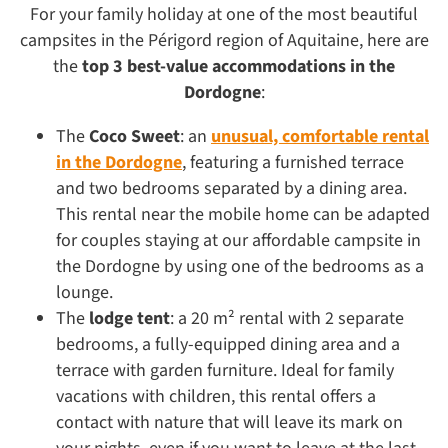
For your family holiday at one of the most beautiful
campsites in the Périgord region of Aquitaine, here are
the
top 3 best-value accommodations in the
Dordogne
:
The
Coco Sweet
: an
unusual, comfortable rental
in the Dordogne
, featuring a furnished terrace
and two bedrooms separated by a dining area.
This rental near the mobile home can be adapted
for couples staying at our affordable campsite in
the Dordogne by using one of the bedrooms as a
lounge.
The
lodge tent
: a 20 m² rental with 2 separate
bedrooms, a fully-equipped dining area and a
terrace with garden furniture. Ideal for family
vacations with children, this rental offers a
contact with nature that will leave its mark on