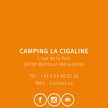
CAMPING LA CIGALINE
1 rue de la Paix
24700 Montpon-Ménestérol
TÉL :
+33 5 53 80 22 16
MAIL :
Contact us