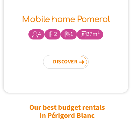
Mobile home Pomerol
4
2
1
27m²
DISCOVER
Our best budget rentals
in Périgord Blanc