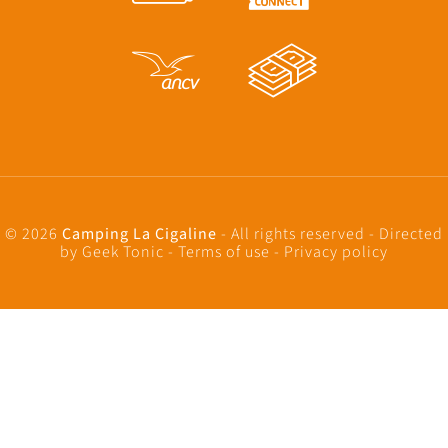
© 2026
Camping La Cigaline
- All rights reserved - Directed
by
Geek Tonic
-
Terms of use
-
Privacy policy