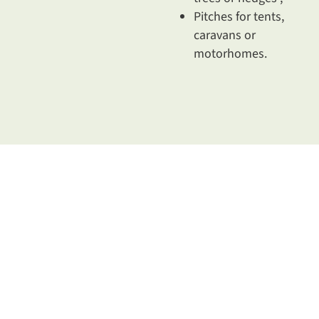
Pitches for tents,
caravans or
motorhomes.