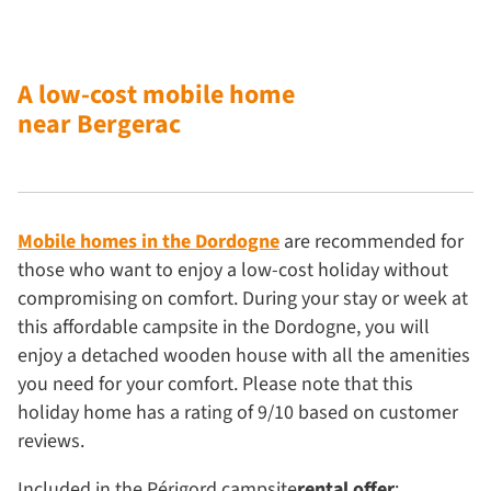
A low-cost mobile home
near Bergerac
Mobile homes in the Dordogne
are recommended for
those who want to enjoy a low-cost holiday without
compromising on comfort. During your stay or week at
this affordable campsite in the Dordogne, you will
enjoy a detached wooden house with all the amenities
you need for your comfort. Please note that this
holiday home has a rating of 9/10 based on customer
reviews.
Included in the Périgord campsite
rental offer
: