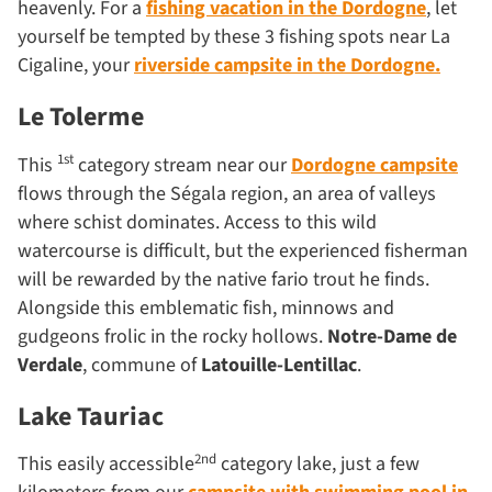
heavenly. For a
fishing vacation in the Dordogne
, let
yourself be tempted by these 3 fishing spots near La
Cigaline, your
riverside campsite in the Dordogne.
Le Tolerme
1st
This
category stream near our
Dordogne campsite
flows through the Ségala region, an area of valleys
where schist dominates. Access to this wild
watercourse is difficult, but the experienced fisherman
will be rewarded by the native fario trout he finds.
Alongside this emblematic fish, minnows and
gudgeons frolic in the rocky hollows.
Notre-Dame de
Verdale
, commune of
Latouille-Lentillac
.
Lake Tauriac
2nd
This easily accessible
category lake, just a few