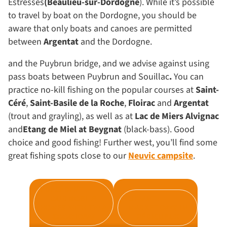
Estresses
(Beaulieu-sur-Dordogne
). While it’s possible
to travel by boat on the Dordogne, you should be
aware that only boats and canoes are permitted
between
Argentat
and the Dordogne.
and the Puybrun bridge, and we advise against using
pass boats between Puybrun and Souillac
.
You can
practice no-kill fishing on the popular courses at
Saint-
Céré
,
Saint-Basile de la Roche
,
Floirac
and
Argentat
(trout and grayling), as well as at
Lac de Miers Alvignac
and
Etang de Miel at Beygnat
(black-bass). Good
choice and good fishing! Further west, you’ll find some
great fishing spots close to our
Neuvic campsite
.
PRÉCÉDENT :
OUR MOBILE
SUIVANT :
HOMES WITH TV: A
MARKET DAYS IN
GOOD IDEA?
PÉRIGUEUX