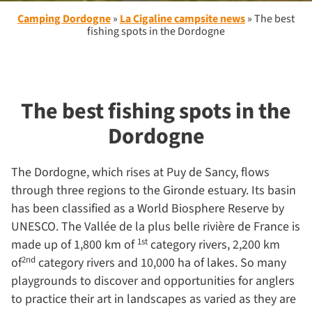
Camping Dordogne
»
La Cigaline campsite news
»
The best
fishing spots in the Dordogne
The best fishing spots in the
Dordogne
The Dordogne, which rises at Puy de Sancy, flows
through three regions to the Gironde estuary. Its basin
has been classified as a World Biosphere Reserve by
UNESCO. The Vallée de la plus belle rivière de France is
1st
made up of 1,800 km of
category rivers, 2,200 km
2nd
of
category rivers and 10,000 ha of lakes. So many
playgrounds to discover and opportunities for anglers
to practice their art in landscapes as varied as they are