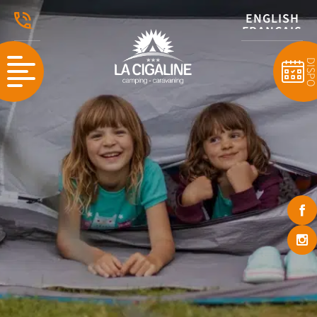
ENGLISH
FRANÇAIS
DISP