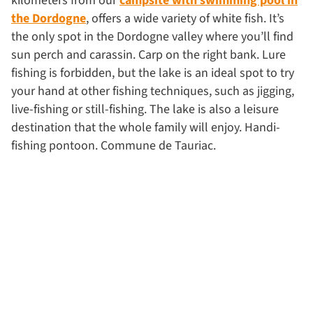
kilometers from our
campsite with swimming pool in
the Dordogne
, offers a wide variety of white fish. It’s
the only spot in the Dordogne valley where you’ll find
sun perch and carassin. Carp on the right bank. Lure
fishing is forbidden, but the lake is an ideal spot to try
your hand at other fishing techniques, such as jigging,
live-fishing or still-fishing. The lake is also a leisure
destination that the whole family will enjoy. Handi-
fishing pontoon. Commune de Tauriac.