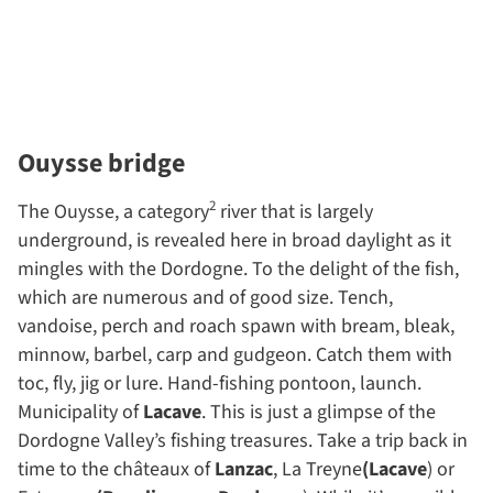
Ouysse bridge
2
The Ouysse, a category
river that is largely
underground, is revealed here in broad daylight as it
mingles with the Dordogne. To the delight of the fish,
which are numerous and of good size. Tench,
vandoise, perch and roach spawn with bream, bleak,
minnow, barbel, carp and gudgeon. Catch them with
toc, fly, jig or lure. Hand-fishing pontoon, launch.
Municipality of
Lacave
. This is just a glimpse of the
Dordogne Valley’s fishing treasures. Take a trip back in
time to the châteaux of
Lanzac
, La Treyne
(Lacave
) or