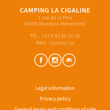
CAMPING LA CIGALINE
1 rue de la Paix
24700 Montpon-Ménestérol
TÉL :
+33 5 53 80 22 16
MAIL :
Contact us
Legal information
Privacy policy
General terms and conditions of sale