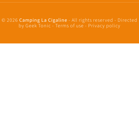
© 2026
Camping La Cigaline
- All rights reserved - Directed
by
Geek Tonic
-
Terms of use
-
Privacy policy