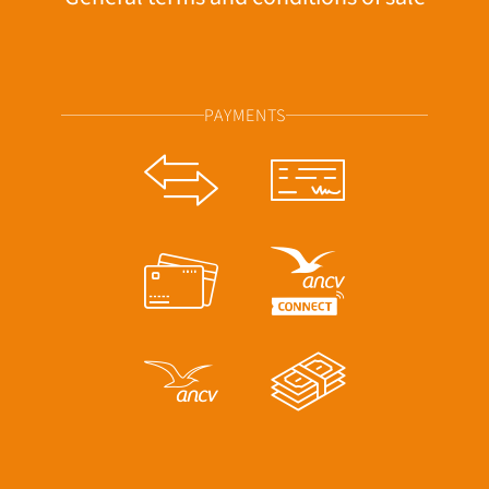
PAYMENTS