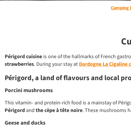
Camping 
Cu
Périgord cuisine
is one of the hallmarks of French gastrono
strawberries
. During your stay at
Dordogne La Cigaline 
Périgord, a land of flavours and local pr
Porcini mushrooms
This vitamin- and protein-rich food is a mainstay of Périgo
Périgord
and
the cèpe à tête noire
. These mushrooms 
Geese and ducks