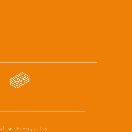
of use
-
Privacy policy