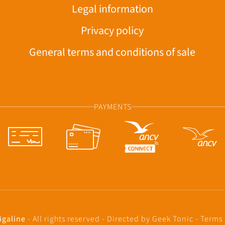
Legal information
Privacy policy
General terms and conditions of sale
PAYMENTS
igaline
- All rights reserved - Directed by
Geek Tonic
-
Terms 