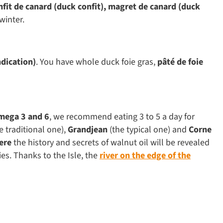
nfit de canard (duck confit), magret de canard (duck
winter.
ndication)
. You have whole duck foie gras,
pâté de foie
mega 3 and 6
, we recommend eating 3 to 5 a day for
e traditional one),
Grandjean
(the typical one) and
Corne
here
the history and secrets of walnut oil will be revealed
ies. Thanks to the Isle, the
river on the edge of the