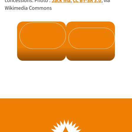
concessions. Photo :
Jack ma
,
CC BY-SA 3.0
, via
Wikimedia Commons
PRÉCÉDENT :
ETANG DE LA
SUIVANT :
JEMAYE IN THE
TÈRRA AVENTURA
DORDOGNE
AND GEO-CACHING