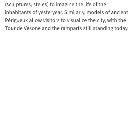
(sculptures, steles) to imagine the life of the
inhabitants of yesteryear. Similarly, models of ancient
Périgueux allow visitors to visualize the city, with the
Tour de Vésone and the ramparts still standing today.