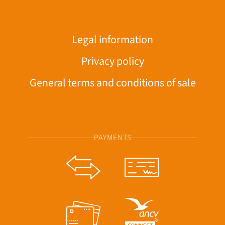
Legal information
Privacy policy
General terms and conditions of sale
PAYMENTS