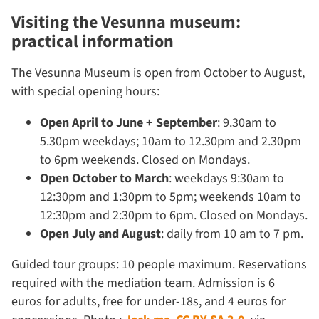
Visiting the Vesunna museum:
practical information
The Vesunna Museum is open from October to August,
with special opening hours:
Open April to June + September
: 9.30am to
5.30pm weekdays; 10am to 12.30pm and 2.30pm
to 6pm weekends. Closed on Mondays.
Open October to March
: weekdays 9:30am to
12:30pm and 1:30pm to 5pm; weekends 10am to
12:30pm and 2:30pm to 6pm. Closed on Mondays.
Open July and August
: daily from 10 am to 7 pm.
Guided tour groups: 10 people maximum. Reservations
required with the mediation team. Admission is 6
euros for adults, free for under-18s, and 4 euros for