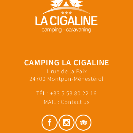
CAMPING LA CIGALINE
1 rue de la Paix
24700 Montpon-Ménestérol
TÉL :
+33 5 53 80 22 16
MAIL :
Contact us