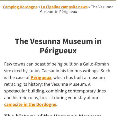
Camping Dordogne
»
La Cigaline campsite news
»
The Vesunna
Museum in Périgueux
The Vesunna Museum in
Périgueux
Few towns can boast of being built on a Gallo-Roman
site cited by Julius Caesar in his famous writings. Such
is the case of
Périgueux
, which has built a museum
retracing its history: the Vesunna Museum. A
spectacular building, combining contemporary lines
and historic ruins, to visit during your stay at our
campsite in the Dordogne
.