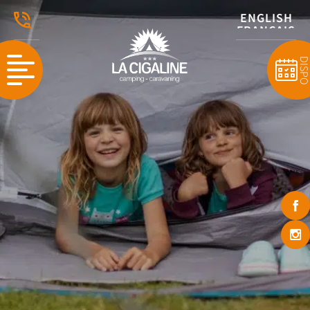
ENGLISH
FRANÇAIS
DISP