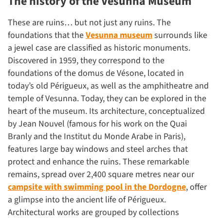
The history of the Vesunna Museum
These are ruins… but not just any ruins. The
foundations that the
Vesunna museum
surrounds like
a jewel case are classified as historic monuments.
Discovered in 1959, they correspond to the
foundations of the domus de Vésone, located in
today’s old Périgueux, as well as the amphitheatre and
temple of Vesunna. Today, they can be explored in the
heart of the museum. Its architecture, conceptualized
by Jean Nouvel (famous for his work on the Quai
Branly and the Institut du Monde Arabe in Paris),
features large bay windows and steel arches that
protect and enhance the ruins. These remarkable
remains, spread over 2,400 square metres near our
campsite with swimming pool in the Dordogne
, offer
a glimpse into the ancient life of Périgueux.
Architectural works are grouped by collections