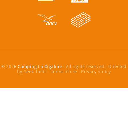
© 2026
Camping La Cigaline
- All rights reserved - Directed
by
Geek Tonic
-
Terms of use
-
Privacy policy