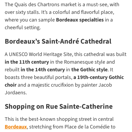
The Quais des Chartrons market is a must-see, with
over sixty stalls. It’s a colorful and flavorful place,
where you can sample
Bordeaux specialties
in a
cheerful setting.
Bordeaux’s Saint-André Cathedral
A UNESCO World Heritage Site, this cathedral was built
in the 11th century
in the Romanesque style and
rebuilt
in the 14th century
in
the Gothic style
. It
boasts three beautiful portals,
a
19th-century
Gothic
choir
and a majestic crucifixion by painter Jacob
Jordaens.
Shopping on Rue Sainte-Catherine
This is the best-known shopping street in central
Bordeaux
, stretching from Place de la Comédie to