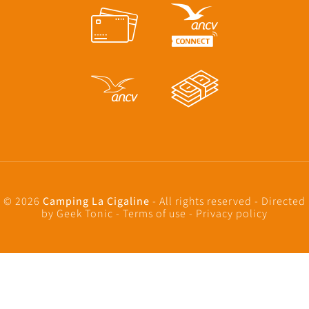
© 2026
Camping La Cigaline
- All rights reserved - Directed
by
Geek Tonic
-
Terms of use
-
Privacy policy