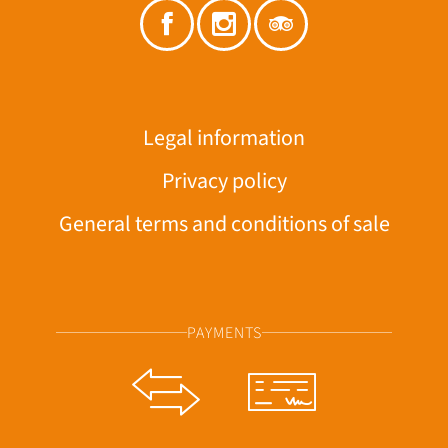
Legal information
Privacy policy
General terms and conditions of sale
PAYMENTS