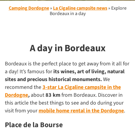
Camping Dordogne
»
La Cigaline campsite news
»
Explore
Bordeaux in a day
A day in Bordeaux
Bordeaux is the perfect place to get away from it all for
a day! It’s famous for
its wines,
art of living, natural
sites and precious historical monuments.
We
recommend the
3-star La Cigaline campsite in the
Dordogne
,
about
83 km
from Bordeaux. Discover in
this article the best things to see and do during your
visit from your
mobile home rental in the Dordogne
.
Place de la Bourse