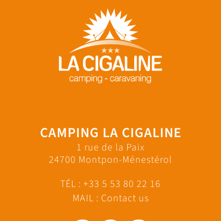
CAMPING LA CIGALINE
1 rue de la Paix
24700 Montpon-Ménestérol
TÉL :
+33 5 53 80 22 16
MAIL :
Contact us