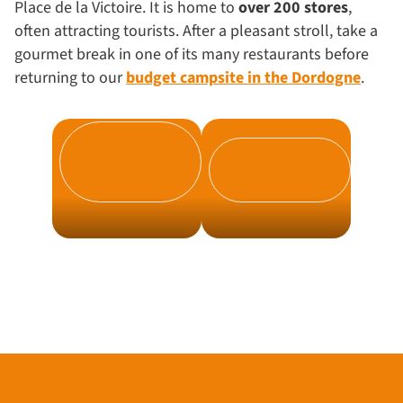
Place de la Victoire. It is home to
over 200 stores
,
often attracting tourists. After a pleasant stroll, take a
gourmet break in one of its many restaurants before
returning to our
budget campsite in the Dordogne
.
PRÉCÉDENT :
VISIT THE
SUIVANT :
CHÂTEAU DE
MOULIN DE LA
MONTRÉAL
VEYSSIÈRE