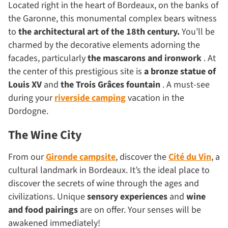
Located right in the heart of Bordeaux, on the banks of
the Garonne, this monumental complex bears witness
to
the architectural art of the
18th century.
You’ll be
charmed by the decorative elements adorning the
facades, particularly
the mascarons and ironwork
. At
the center of this prestigious site is
a
bronze
statue
of
Louis XV
and
the Trois Grâces fountain
. A must-see
during your
riverside camping
vacation in the
Dordogne.
The Wine City
From our
Gironde campsite
, discover the
Cité du Vin
, a
cultural landmark in Bordeaux. It’s the ideal place to
discover the secrets of wine through the ages and
civilizations. Unique
sensory experiences
and
wine
and food pairings
are on offer. Your senses will be
awakened immediately!