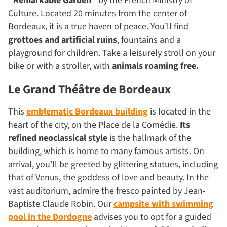
“Remarkable Garden”
by the French Ministry of
Culture. Located 20 minutes from the center of
Bordeaux, it is a true haven of peace. You’ll find
grottoes and artificial ruins
, fountains and a
playground for children. Take a leisurely stroll on your
bike or with a stroller, with
animals roaming free.
Le Grand Théâtre de Bordeaux
This
emblematic Bordeaux building
is located in the
heart of the city, on the Place de la Comédie.
Its
refined neoclassical style
is the hallmark of the
building, which is home to many famous artists. On
arrival, you’ll be greeted by glittering statues, including
that of Venus, the goddess of love and beauty. In the
vast auditorium, admire the fresco painted by Jean-
Baptiste Claude Robin. Our
campsite with swimming
pool in the Dordogne
advises you to opt for a guided