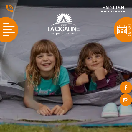
ENGLISH
FRANÇAIS
DISP