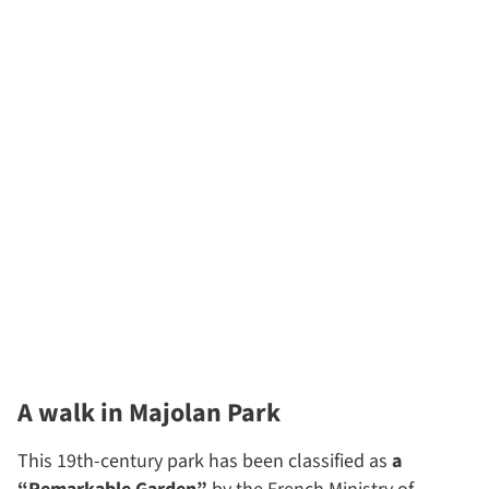
A walk in Majolan Park
This 19th-century park has been classified as
a