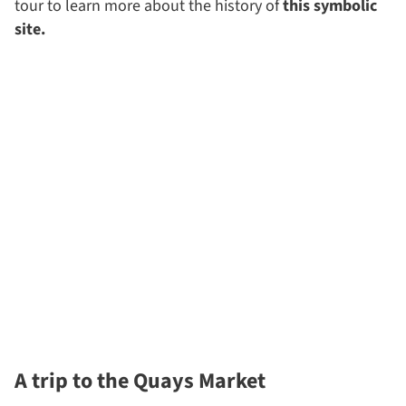
tour to learn more about the history of
this symbolic
site.
A trip to the Quays Market